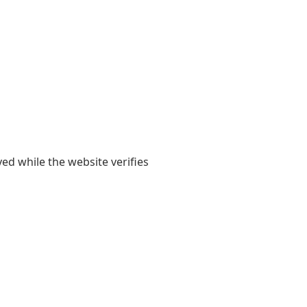
yed while the website verifies