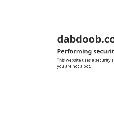
dabdoob.c
Performing securit
This website uses a security s
you are not a bot.