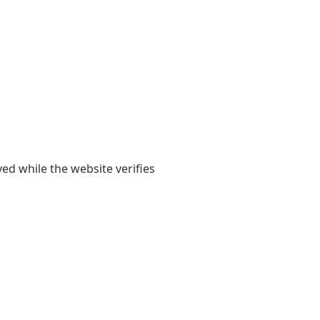
yed while the website verifies