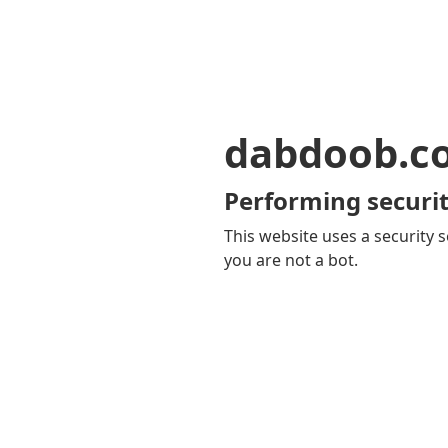
dabdoob.c
Performing securit
This website uses a security s
you are not a bot.