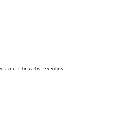
yed while the website verifies