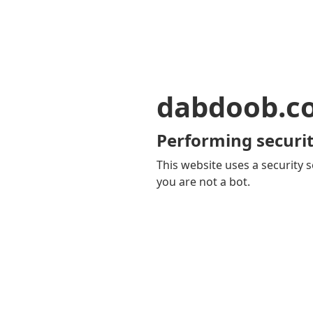
dabdoob.c
Performing securit
This website uses a security s
you are not a bot.