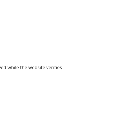
yed while the website verifies