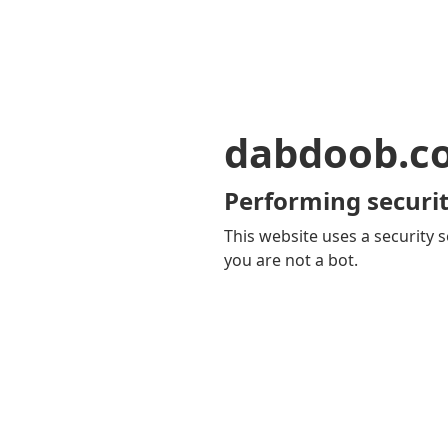
dabdoob.c
Performing securit
This website uses a security s
you are not a bot.