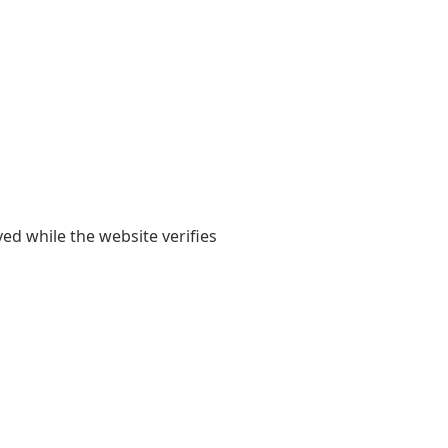
yed while the website verifies