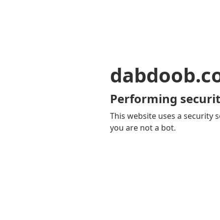
dabdoob.c
Performing securit
This website uses a security s
you are not a bot.