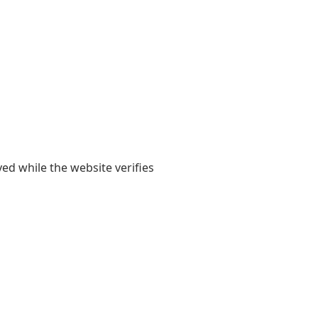
yed while the website verifies