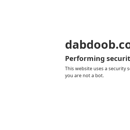
dabdoob.c
Performing securit
This website uses a security s
you are not a bot.