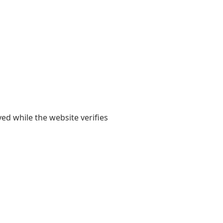
yed while the website verifies