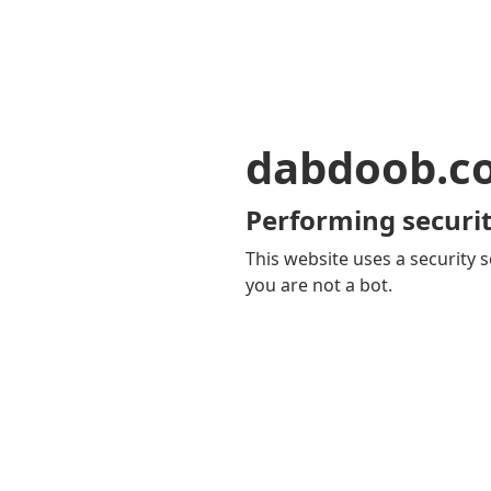
dabdoob.c
Performing securit
This website uses a security s
you are not a bot.