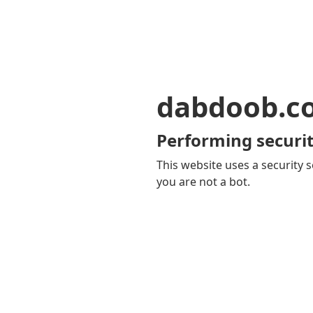
dabdoob.c
Performing securit
This website uses a security s
you are not a bot.