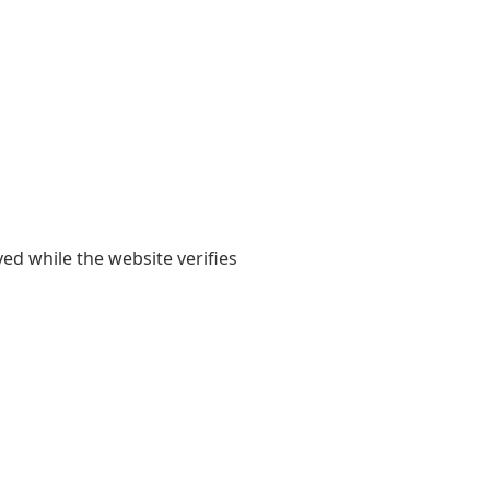
yed while the website verifies