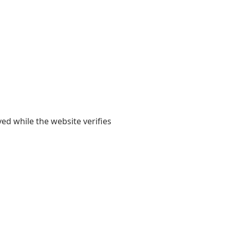
yed while the website verifies