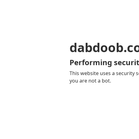
dabdoob.c
Performing securit
This website uses a security s
you are not a bot.