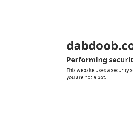
dabdoob.c
Performing securit
This website uses a security s
you are not a bot.