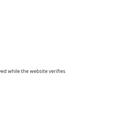
yed while the website verifies