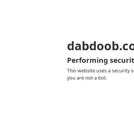
dabdoob.c
Performing securit
This website uses a security s
you are not a bot.