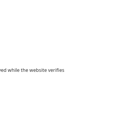
yed while the website verifies