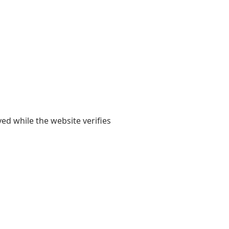
yed while the website verifies