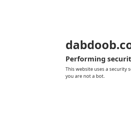
dabdoob.c
Performing securit
This website uses a security s
you are not a bot.