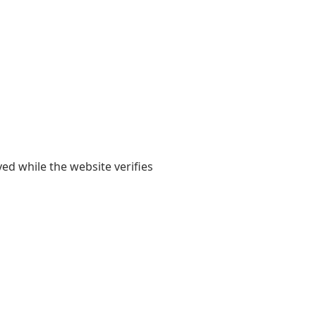
yed while the website verifies