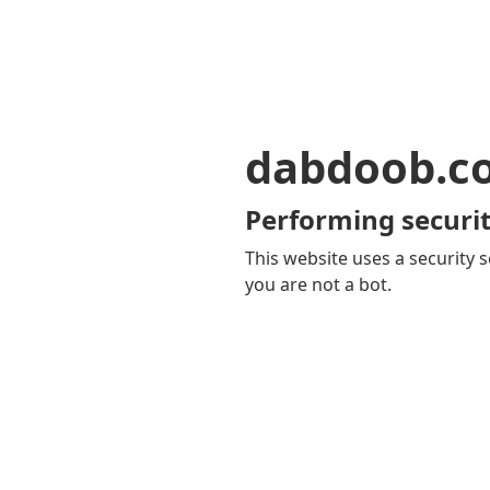
dabdoob.c
Performing securit
This website uses a security s
you are not a bot.