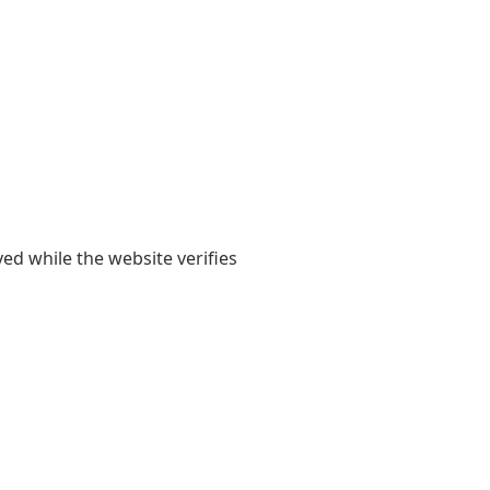
yed while the website verifies