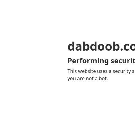
dabdoob.c
Performing securit
This website uses a security s
you are not a bot.