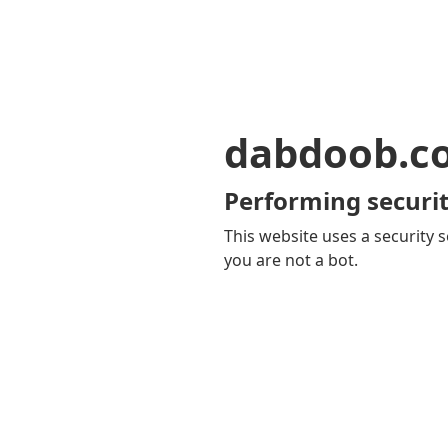
dabdoob.c
Performing securit
This website uses a security s
you are not a bot.