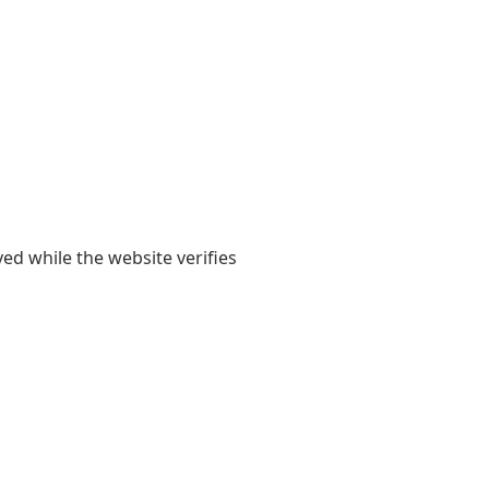
yed while the website verifies