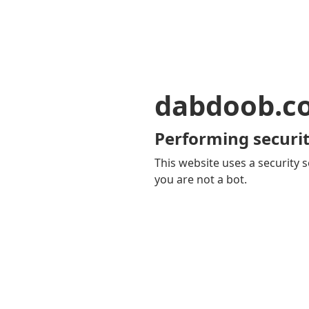
dabdoob.c
Performing securit
This website uses a security s
you are not a bot.