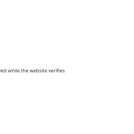
yed while the website verifies