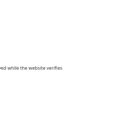
yed while the website verifies