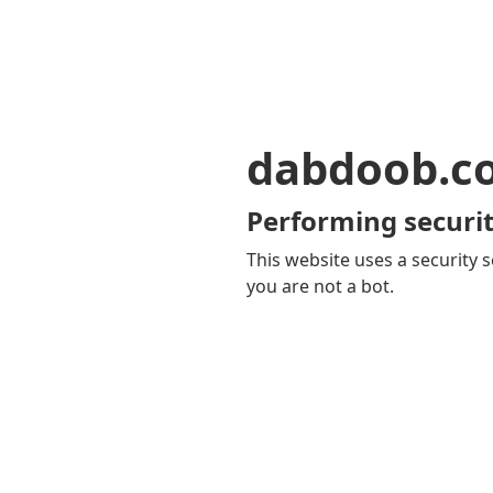
dabdoob.c
Performing securit
This website uses a security s
you are not a bot.