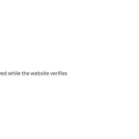
yed while the website verifies