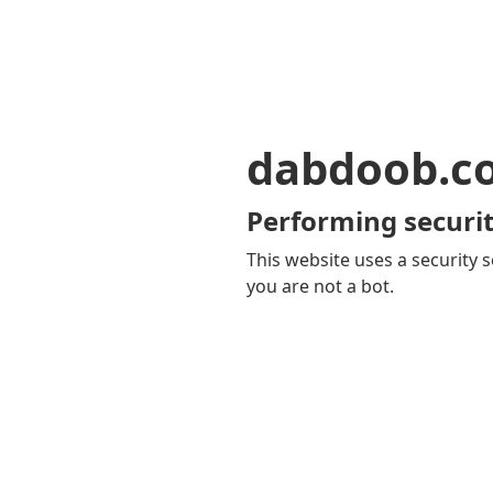
dabdoob.c
Performing securit
This website uses a security s
you are not a bot.