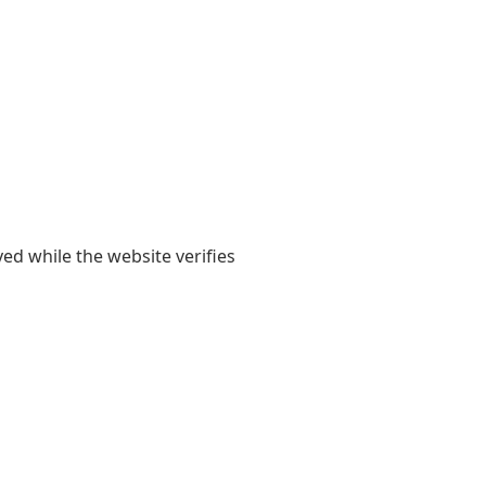
yed while the website verifies