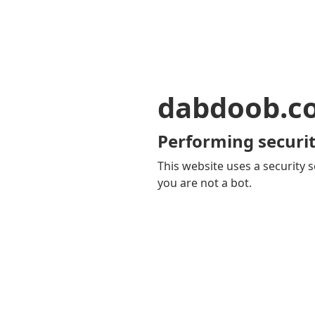
dabdoob.c
Performing securit
This website uses a security s
you are not a bot.