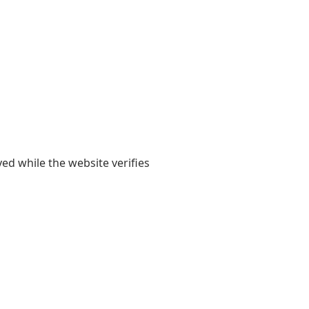
yed while the website verifies