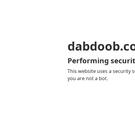
dabdoob.c
Performing securit
This website uses a security s
you are not a bot.