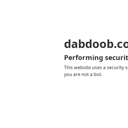
dabdoob.c
Performing securit
This website uses a security s
you are not a bot.