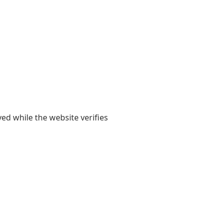
yed while the website verifies