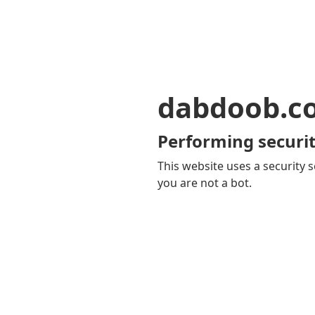
dabdoob.c
Performing securit
This website uses a security s
you are not a bot.