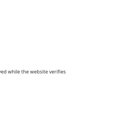
yed while the website verifies