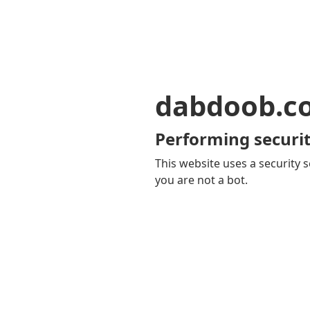
dabdoob.c
Performing securit
This website uses a security s
you are not a bot.