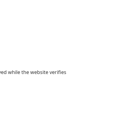
yed while the website verifies