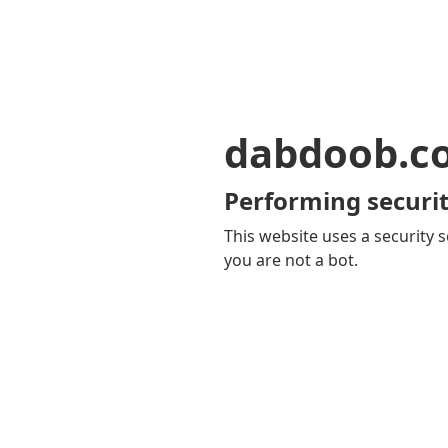
dabdoob.c
Performing securit
This website uses a security s
you are not a bot.