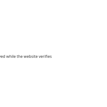
yed while the website verifies