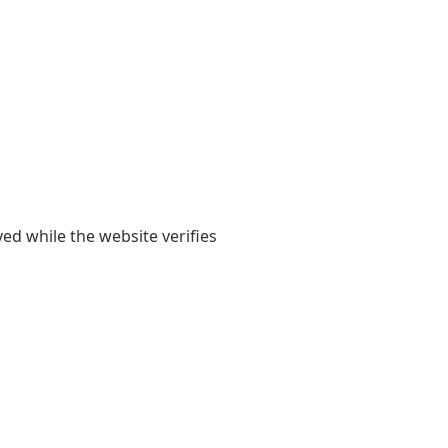
yed while the website verifies