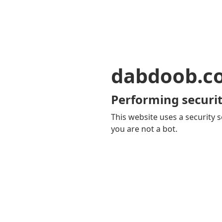
dabdoob.c
Performing securit
This website uses a security s
you are not a bot.