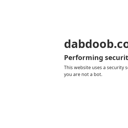
dabdoob.c
Performing securit
This website uses a security s
you are not a bot.