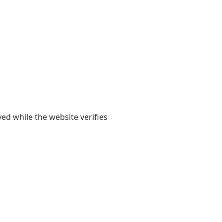
yed while the website verifies