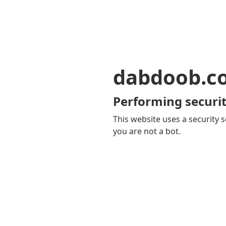
dabdoob.c
Performing securit
This website uses a security s
you are not a bot.