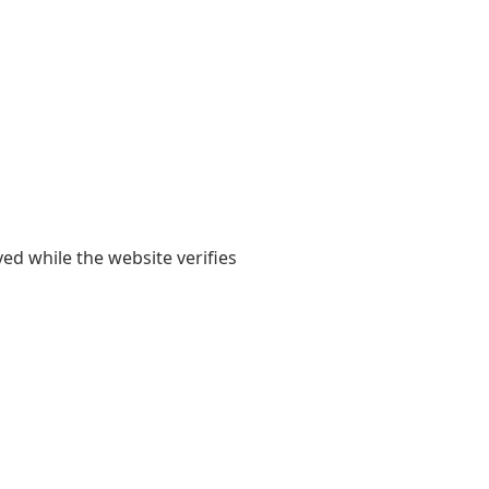
yed while the website verifies