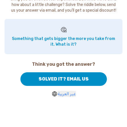
how about a little challenge? Solve the riddle below, send
us your answer via email, and you'll get a special discount!
🤔
Something that gets bigger the more you take from
it. What is it?
Think you got the answer?
SOLVED IT? EMAIL US
غير العربية