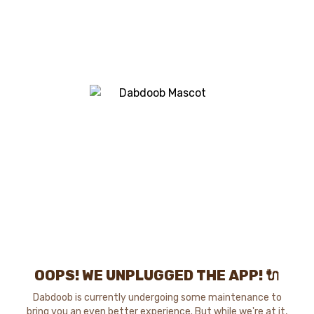
OOPS! WE UNPLUGGED THE APP! 🔌
Dabdoob is currently undergoing some maintenance to
bring you an even better experience. But while we're at it,