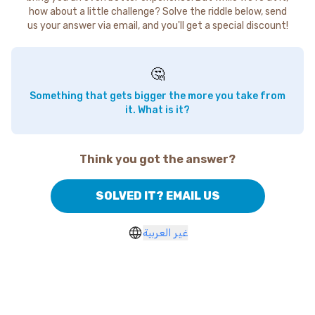
how about a little challenge? Solve the riddle below, send
us your answer via email, and you'll get a special discount!
🤔
Something that gets bigger the more you take from
it. What is it?
Think you got the answer?
SOLVED IT? EMAIL US
غير العربية