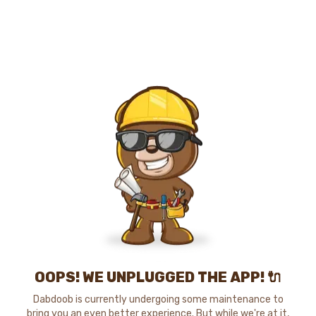
OOPS! WE UNPLUGGED THE APP! 🔌
Dabdoob is currently undergoing some maintenance to
bring you an even better experience. But while we're at it,