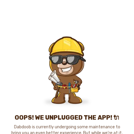
OOPS! WE UNPLUGGED THE APP! 🔌
Dabdoob is currently undergoing some maintenance to
bring you an even better experience. But while we're at it,