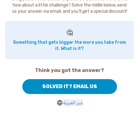
how about a little challenge? Solve the riddle below, send
us your answer via email, and you'll get a special discount!
🤔
Something that gets bigger the more you take from
it. What is it?
Think you got the answer?
SOLVED IT? EMAIL US
غير العربية