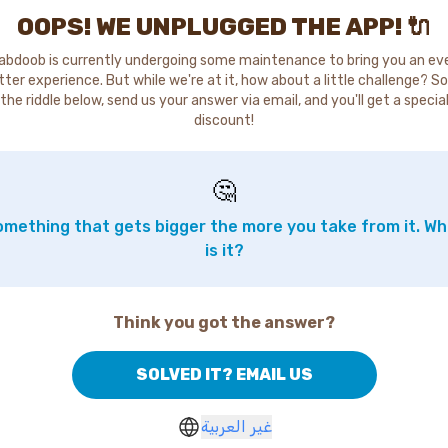
OOPS! WE UNPLUGGED THE APP! 🔌
abdoob is currently undergoing some maintenance to bring you an ev
tter experience. But while we're at it, how about a little challenge? So
the riddle below, send us your answer via email, and you'll get a specia
discount!
🤔
mething that gets bigger the more you take from it. W
is it?
Think you got the answer?
SOLVED IT? EMAIL US
غير العربية