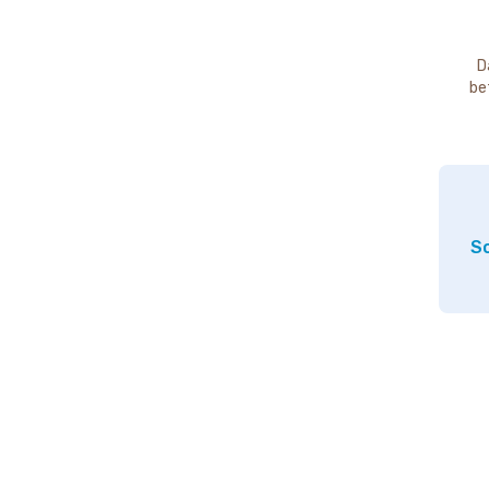
D
be
So