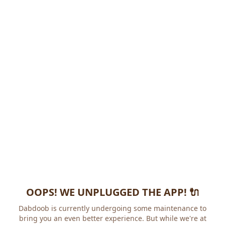
OOPS! WE UNPLUGGED THE APP! 🔌
Dabdoob is currently undergoing some maintenance to
bring you an even better experience. But while we're at it,