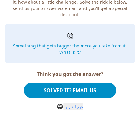
how about a little challenge? Solve the riddle below, send
us your answer via email, and you'll get a special discount!
🤔
Something that gets bigger the more you take from
it. What is it?
Think you got the answer?
SOLVED IT? EMAIL US
غير العربية