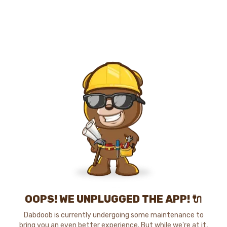
OOPS! WE UNPLUGGED THE APP! 🔌
Dabdoob is currently undergoing some maintenance to
bring you an even better experience. But while we're at it,