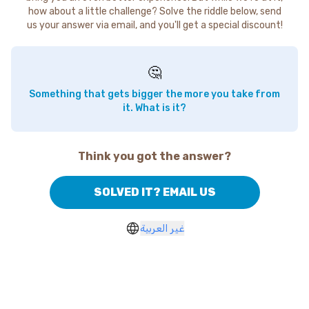
how about a little challenge? Solve the riddle below, send
us your answer via email, and you'll get a special discount!
🤔
Something that gets bigger the more you take from
it. What is it?
Think you got the answer?
SOLVED IT? EMAIL US
غير العربية