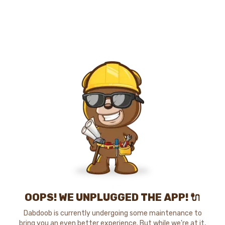
OOPS! WE UNPLUGGED THE APP! 🔌
Dabdoob is currently undergoing some maintenance to
bring you an even better experience. But while we're at it,