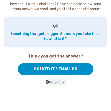
how about a little challenge? Solve the riddle below, send
us your answer via email, and you'll get a special discount!
🤔
Something that gets bigger the more you take from
it. What is it?
Think you got the answer?
SOLVED IT? EMAIL US
غير العربية