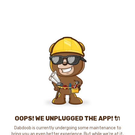
OOPS! WE UNPLUGGED THE APP! 🔌
Dabdoob is currently undergoing some maintenance to
bring you an even better experience. But while we're at it,