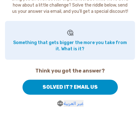
how about a little challenge? Solve the riddle below, send
us your answer via email, and you'll get a special discount!
🤔
Something that gets bigger the more you take from
it. What is it?
Think you got the answer?
SOLVED IT? EMAIL US
غير العربية