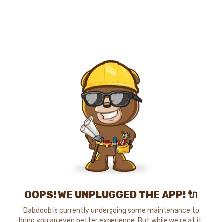
OOPS! WE UNPLUGGED THE APP! 🔌
Dabdoob is currently undergoing some maintenance to
bring you an even better experience. But while we're at it,