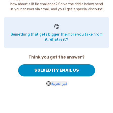
how about a little challenge? Solve the riddle below, send
us your answer via email, and you'll get a special discount!
🤔
Something that gets bigger the more you take from
it. What is it?
Think you got the answer?
SOLVED IT? EMAIL US
غير العربية