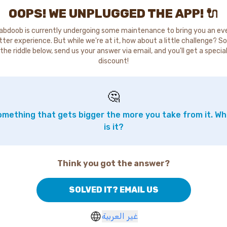
OOPS! WE UNPLUGGED THE APP! 🔌
abdoob is currently undergoing some maintenance to bring you an ev
tter experience. But while we're at it, how about a little challenge? So
the riddle below, send us your answer via email, and you'll get a specia
discount!
🤔
mething that gets bigger the more you take from it. W
is it?
Think you got the answer?
SOLVED IT? EMAIL US
غير العربية