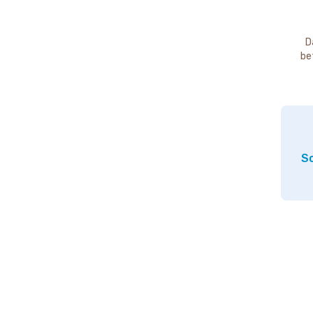
D
be
So