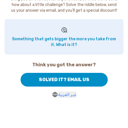
how about a little challenge? Solve the riddle below, send
us your answer via email, and you'll get a special discount!
🤔
Something that gets bigger the more you take from
it. What is it?
Think you got the answer?
SOLVED IT? EMAIL US
غير العربية