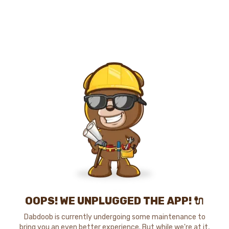
OOPS! WE UNPLUGGED THE APP! 🔌
Dabdoob is currently undergoing some maintenance to
bring you an even better experience. But while we're at it,