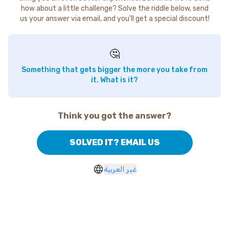
how about a little challenge? Solve the riddle below, send
us your answer via email, and you'll get a special discount!
🤔
Something that gets bigger the more you take from
it. What is it?
Think you got the answer?
SOLVED IT? EMAIL US
غير العربية