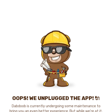
OOPS! WE UNPLUGGED THE APP! 🔌
Dabdoob is currently undergoing some maintenance to
bring you an even better experience. But while we're at it,