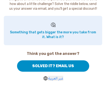
how about a little challenge? Solve the riddle below, send
us your answer via email, and you'll get a special discount!
🤔
Something that gets bigger the more you take from
it. What is it?
Think you got the answer?
SOLVED IT? EMAIL US
غير العربية