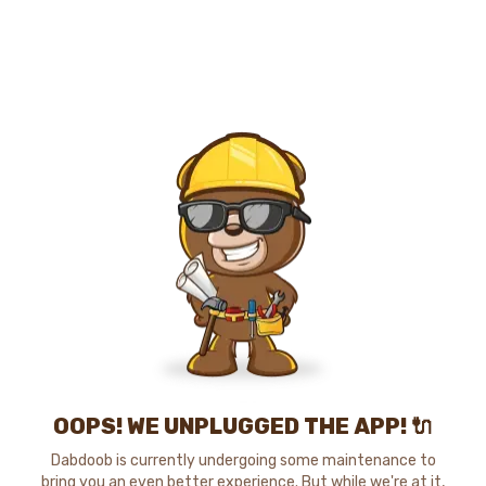
OOPS! WE UNPLUGGED THE APP! 🔌
Dabdoob is currently undergoing some maintenance to
bring you an even better experience. But while we're at it,