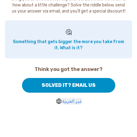
how about a little challenge? Solve the riddle below, send
us your answer via email, and you'll get a special discount!
🤔
Something that gets bigger the more you take from
it. What is it?
Think you got the answer?
SOLVED IT? EMAIL US
غير العربية