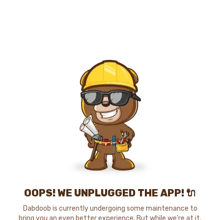
OOPS! WE UNPLUGGED THE APP! 🔌
Dabdoob is currently undergoing some maintenance to
bring you an even better experience. But while we're at it,