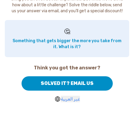
how about a little challenge? Solve the riddle below, send
us your answer via email, and you'll get a special discount!
🤔
Something that gets bigger the more you take from
it. What is it?
Think you got the answer?
SOLVED IT? EMAIL US
غير العربية