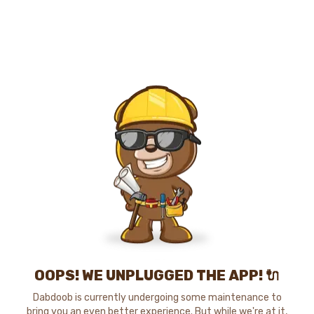
OOPS! WE UNPLUGGED THE APP! 🔌
Dabdoob is currently undergoing some maintenance to
bring you an even better experience. But while we're at it,