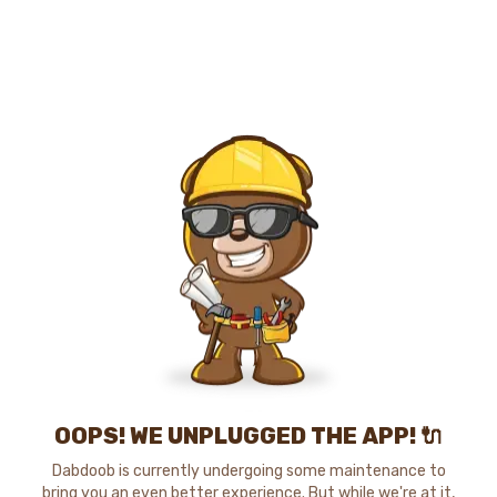
OOPS! WE UNPLUGGED THE APP! 🔌
Dabdoob is currently undergoing some maintenance to
bring you an even better experience. But while we're at it,