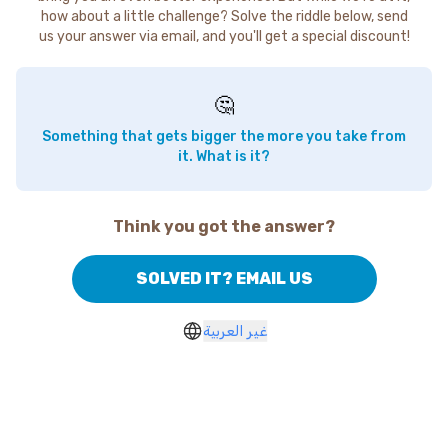
how about a little challenge? Solve the riddle below, send
us your answer via email, and you'll get a special discount!
🤔
Something that gets bigger the more you take from
it. What is it?
Think you got the answer?
SOLVED IT? EMAIL US
غير العربية