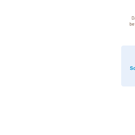
D
be
So