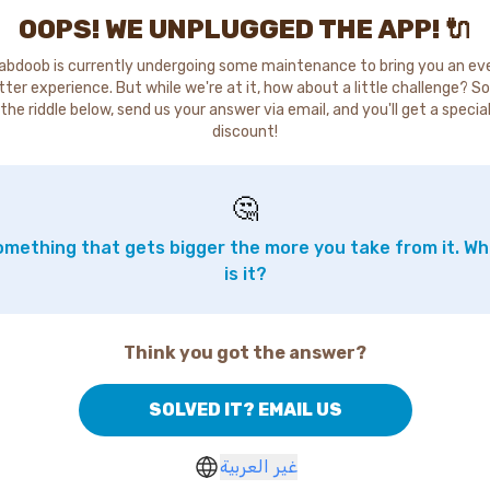
OOPS! WE UNPLUGGED THE APP! 🔌
abdoob is currently undergoing some maintenance to bring you an ev
tter experience. But while we're at it, how about a little challenge? So
the riddle below, send us your answer via email, and you'll get a specia
discount!
🤔
mething that gets bigger the more you take from it. W
is it?
Think you got the answer?
SOLVED IT? EMAIL US
غير العربية