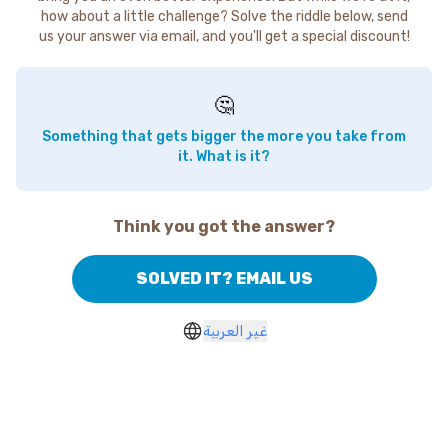
how about a little challenge? Solve the riddle below, send
us your answer via email, and you'll get a special discount!
🤔
Something that gets bigger the more you take from
it. What is it?
Think you got the answer?
SOLVED IT? EMAIL US
غير العربية