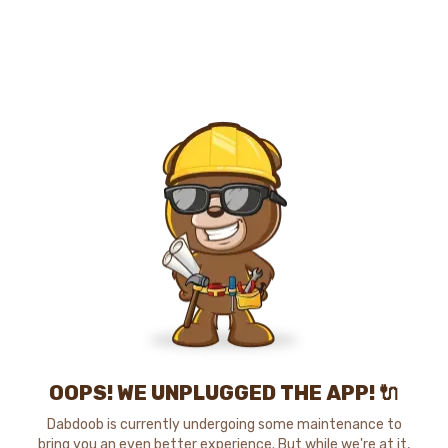
OOPS! WE UNPLUGGED THE APP! 🔌
Dabdoob is currently undergoing some maintenance to
bring you an even better experience. But while we're at it,