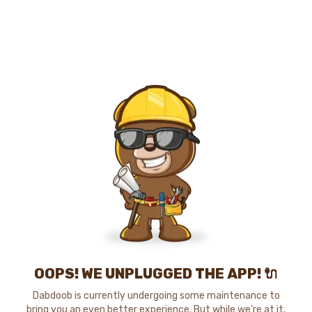
OOPS! WE UNPLUGGED THE APP! 🔌
Dabdoob is currently undergoing some maintenance to
bring you an even better experience. But while we're at it,