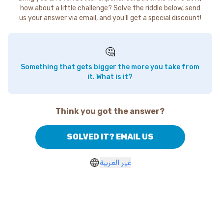
how about a little challenge? Solve the riddle below, send
us your answer via email, and you'll get a special discount!
🤔
Something that gets bigger the more you take from
it. What is it?
Think you got the answer?
SOLVED IT? EMAIL US
غير العربية