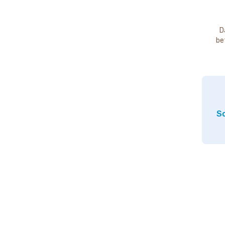
D
be
So