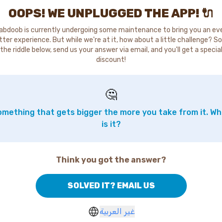
OOPS! WE UNPLUGGED THE APP! 🔌
abdoob is currently undergoing some maintenance to bring you an ev
tter experience. But while we're at it, how about a little challenge? So
the riddle below, send us your answer via email, and you'll get a specia
discount!
🤔
mething that gets bigger the more you take from it. W
is it?
Think you got the answer?
SOLVED IT? EMAIL US
غير العربية