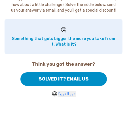
how about a little challenge? Solve the riddle below, send
us your answer via email, and you'll get a special discount!
🤔
Something that gets bigger the more you take from
it. What is it?
Think you got the answer?
SOLVED IT? EMAIL US
غير العربية