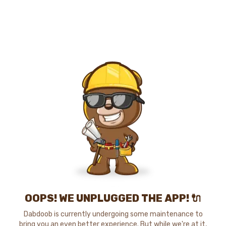
OOPS! WE UNPLUGGED THE APP! 🔌
Dabdoob is currently undergoing some maintenance to
bring you an even better experience. But while we're at it,