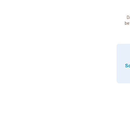
D
be
So