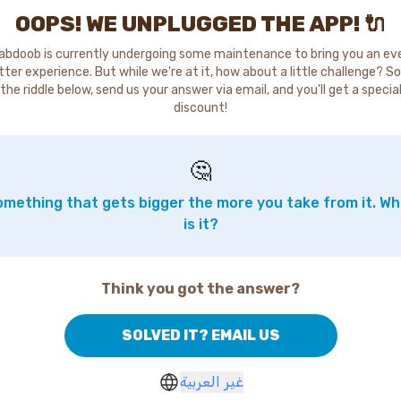
OOPS! WE UNPLUGGED THE APP! 🔌
abdoob is currently undergoing some maintenance to bring you an ev
tter experience. But while we're at it, how about a little challenge? So
the riddle below, send us your answer via email, and you'll get a specia
discount!
🤔
mething that gets bigger the more you take from it. W
is it?
Think you got the answer?
SOLVED IT? EMAIL US
غير العربية