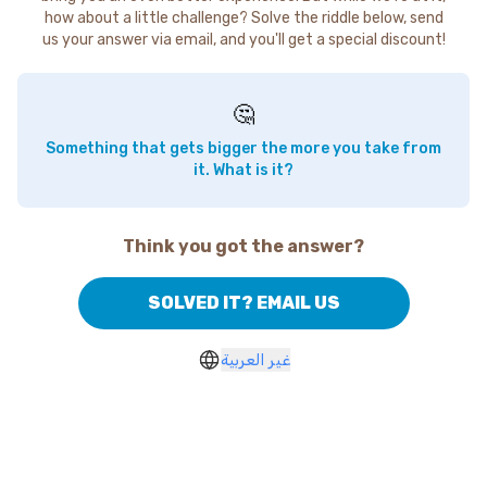
how about a little challenge? Solve the riddle below, send
us your answer via email, and you'll get a special discount!
🤔
Something that gets bigger the more you take from
it. What is it?
Think you got the answer?
SOLVED IT? EMAIL US
غير العربية