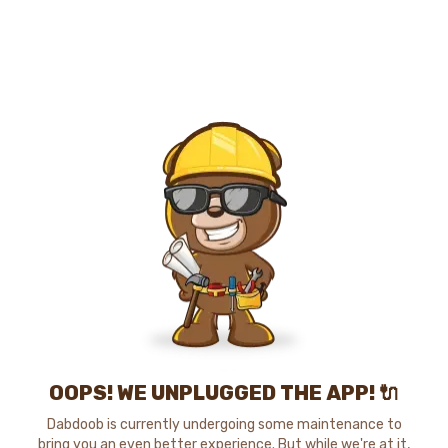
OOPS! WE UNPLUGGED THE APP! 🔌
Dabdoob is currently undergoing some maintenance to
bring you an even better experience. But while we're at it,